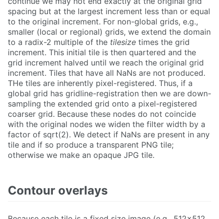
continue we may not end exactly at the original grid
spacing but at the largest increment less than or equal
to the original increment. For non-global grids, e.g.,
smaller (local or regional) grids, we extend the domain
to a radix-2 multiple of the
tilesize
times the grid
increment. This initial tile is then quartered and the
grid increment halved until we reach the original grid
increment. Tiles that have all NaNs are not produced.
THe tiles are inherently pixel-registered. Thus, if a
global grid has gridline-registration then we are down-
sampling the extended grid onto a pixel-registered
coarser grid. Because these nodes do not coincide
with the original nodes we widen the filter width by a
factor of sqrt(2). We detect if NaNs are present in any
tile and if so produce a transparent PNG tile;
otherwise we make an opaque JPG tile.
Contour overlays
Because each tile is a fixed size image (e.g., 512x512