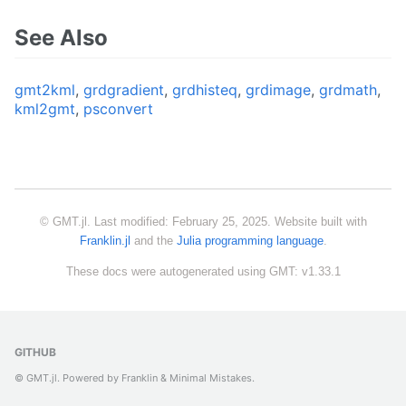
See Also
gmt2kml
,
grdgradient
,
grdhisteq
,
grdimage
,
grdmath
,
kml2gmt
,
psconvert
© GMT.jl. Last modified: February 25, 2025. Website built with
Franklin.jl
and the
Julia programming language
.
These docs were autogenerated using GMT: v1.33.1
GITHUB
© GMT.jl. Powered by
Franklin
&
Minimal Mistakes
.