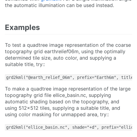
the automatic illumination can be used instead.
Examples
To test a quadtree image representation of the coarse
topography grid earth
relief
06m, using the optimally
determined tile size, auto color, and supplying a
suitable title, try::
grd2kml("@earth_relief_06m", prefix="Earth6m", title=
To make a quadtree image representation of the large
topography grid file ellice_basin.nc, supplying
automatic shading based on the topography, and
using 512x512 tiles, supplying a suitable title, and
using color masking for unmapped area, try::
grd2kml("ellice_basin.nc", shade="+d", prefix="ellice