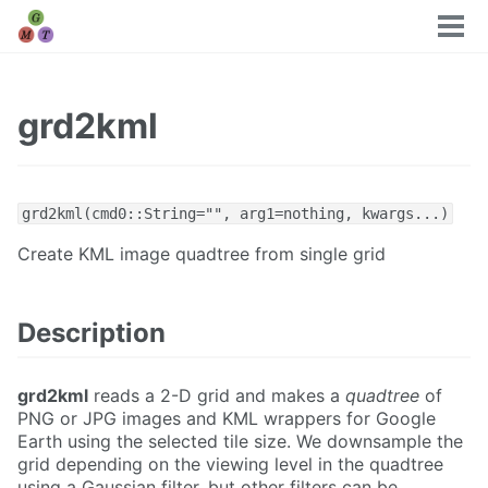
Tog
men
grd2kml
grd2kml(cmd0::String="", arg1=nothing, kwargs...)
Create KML image quadtree from single grid
Description
grd2kml
reads a 2-D grid and makes a
quadtree
of
PNG or JPG images and KML wrappers for Google
Earth using the selected tile size. We downsample the
grid depending on the viewing level in the quadtree
using a Gaussian filter, but other filters can be