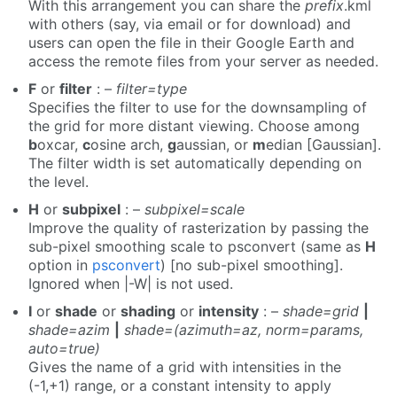
With this arrangement you can share the
prefix
.kml
with others (say, via email or for download) and
users can open the file in their Google Earth and
access the remote files from your server as needed.
F
or
filter
: –
filter=type
Specifies the filter to use for the downsampling of
the grid for more distant viewing. Choose among
b
oxcar,
c
osine arch,
g
aussian, or
m
edian [Gaussian].
The filter width is set automatically depending on
the level.
H
or
subpixel
: –
subpixel=scale
Improve the quality of rasterization by passing the
sub-pixel smoothing scale to psconvert (same as
H
option in
psconvert
) [no sub-pixel smoothing].
Ignored when |-W| is not used.
I
or
shade
or
shading
or
intensity
: –
shade=grid
|
shade=azim
|
shade=(azimuth=az, norm=params,
auto=true)
Gives the name of a grid with intensities in the
(-1,+1) range, or a constant intensity to apply