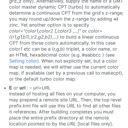
grd_z
only). Alternatively, supply the name of a GMT
color master dynamic CPT [turbo] to automatically
determine a continuous CPT from the grid's z-range;
you may round up/down the z-range by adding
+i
zinc
. Yet another option is to specify
color="color1,color2 [,color3 ,...]"
or
color=
((r1,g1,b1),(r2,g2,b2),...)
to build a linear continuous
CPT from those colors automatically. In this case
color1
etc can be a (r,g,b) triplet, a color name, or
an HTML hexadecimal color (e.g. #aabbcc ) (see
Setting color
). When not explicitly set, but a color
map is needed, we will either use the current color
map, if available (set by a previous call to
makecpt
),
or the default
turbo
color map.
E
or
url
: –
url=URL
Instead of hosting all files on your computer, you
may prepend a remote site URL. Then, the top-level
prefix
.kml file will use this URL to find all other files
it references. After building completes you must
place the entire
prefix
directory at the remote
location pointed to by the
URL
[local files only].