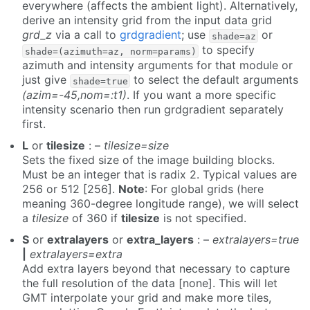
everywhere (affects the ambient light). Alternatively,
derive an intensity grid from the input data grid
grd_z
via a call to
grdgradient
; use
or
shade=az
to specify
shade=(azimuth=az, norm=params)
azimuth and intensity arguments for that module or
just give
to select the default arguments
shade=true
(azim=-45,nom=:t1)
. If you want a more specific
intensity scenario then run grdgradient separately
first.
L
or
tilesize
: –
tilesize=size
Sets the fixed size of the image building blocks.
Must be an integer that is radix 2. Typical values are
256 or 512 [256].
Note
: For global grids (here
meaning 360-degree longitude range), we will select
a
tilesize
of 360 if
tilesize
is not specified.
S
or
extralayers
or
extra_layers
: –
extralayers=true
|
extralayers=extra
Add extra layers beyond that necessary to capture
the full resolution of the data [none]. This will let
GMT interpolate your grid and make more tiles,