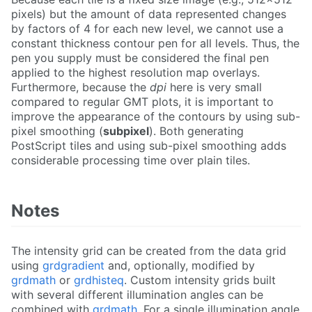
pixels) but the amount of data represented changes
by factors of 4 for each new level, we cannot use a
constant thickness contour pen for all levels. Thus, the
pen you supply must be considered the final pen
applied to the highest resolution map overlays.
Furthermore, because the
dpi
here is very small
compared to regular GMT plots, it is important to
improve the appearance of the contours by using sub-
pixel smoothing (
subpixel
). Both generating
PostScript tiles and using sub-pixel smoothing adds
considerable processing time over plain tiles.
Notes
The intensity grid can be created from the data grid
using
grdgradient
and, optionally, modified by
grdmath
or
grdhisteq
. Custom intensity grids built
with several different illumination angles can be
combined with
grdmath
. For a single illumination angle