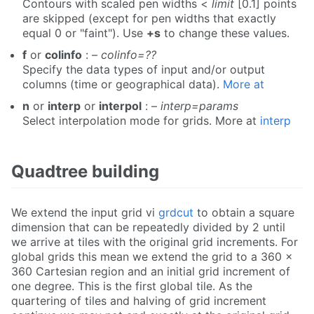
Contours with scaled pen widths <
limit
[0.1] points
are skipped (except for pen widths that exactly
equal 0 or "faint"). Use
+s
to change these values.
f
or
colinfo
: –
colinfo=??
Specify the data types of input and/or output
columns (time or geographical data).
More at
n
or
interp
or
interpol
: –
interp=params
Select interpolation mode for grids. More at
interp
Quadtree building
We extend the input grid vi
grdcut
to obtain a square
dimension that can be repeatedly divided by 2 until
we arrive at tiles with the original grid increments. For
global grids this mean we extend the grid to a 360 x
360 Cartesian region and an initial grid increment of
one degree. This is the first global tile. As the
quartering of tiles and halving of grid increment