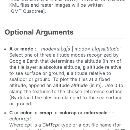
KML files and raster images will be written
[GMT_Quadtree].
Optional Arguments
A
or
mode
: –
mode=:a|:g|s
|
mode="a|g|saltitude"
Select one of three altitude modes recognized by
Google Earth that determines the altitude (in m) of
the tile layer:
a
absolute altitude,
g
altitude relative
to sea surface or ground,
s
altitude relative to
seafloor or ground. To plot the tiles at a fixed
altitude, append an altitude
altitude
(in m). Use 0 to
clamp the features to the chosen reference surface.
[By default the tiles are clamped to the sea surface
or ground].
C
or
color
or
cmap
or
colorap
or
colorscale
: –
color=cpt
Where
cpt
is a
GMTcpt
type or a cpt file name (for