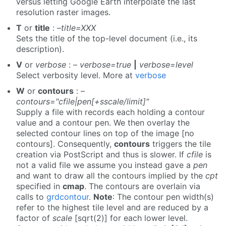
versus letting Google Earth interpolate the last
resolution raster images.
T
or
title
: –
title=XXX
Sets the title of the top-level document (i.e., its
description).
V
or
verbose
: –
verbose=true
|
verbose=level
Select verbosity level. More at
verbose
W
or
contours
: –
contours="cfile|pen[+sscale/limit]"
Supply a file with records each holding a contour
value and a contour pen. We then overlay the
selected contour lines on top of the image [no
contours]. Consequently,
contours
triggers the tile
creation via PostScript and thus is slower. If
cfile
is
not a valid file we assume you instead gave a
pen
and want to draw all the contours implied by the
cpt
specified in
cmap
. The contours are overlain via
calls to
grdcontour
.
Note
: The contour pen width(s)
refer to the highest tile level and are reduced by a
factor of
scale
[sqrt(2)] for each lower level.