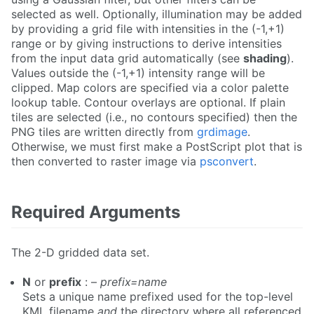
selected as well. Optionally, illumination may be added
by providing a grid file with intensities in the (-1,+1)
range or by giving instructions to derive intensities
from the input data grid automatically (see
shading
).
Values outside the (-1,+1) intensity range will be
clipped. Map colors are specified via a color palette
lookup table. Contour overlays are optional. If plain
tiles are selected (i.e., no contours specified) then the
PNG tiles are written directly from
grdimage
.
Otherwise, we must first make a PostScript plot that is
then converted to raster image via
psconvert
.
Required Arguments
The 2-D gridded data set.
N
or
prefix
: –
prefix=name
Sets a unique name prefixed used for the top-level
KML filename
and
the directory where all referenced