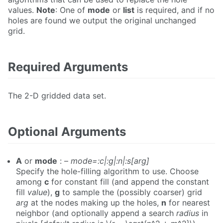
values.
Note
: One of
mode
or
list
is required, and if no
holes are found we output the original unchanged
grid.
Required Arguments
The 2-D gridded data set.
Optional Arguments
A
or
mode
: –
mode=:c|:g|:n|:s[arg]
Specify the hole-filling algorithm to use. Choose
among
c
for constant fill (and append the constant
fill
value
),
g
to sample the (possibly coarser) grid
arg
at the nodes making up the holes,
n
for nearest
neighbor (and optionally append a search
radius
in