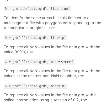
D = grdfill("data.grd", list=true)
To identify the same areas but this time write a
multisegment file with polygons corresponding to the
rectangular subregions, use:
D = grdfill("data.grd", list=:p)
To replace all NaN values in the file data.grd with the
value 999.0, use:
G = grdfill("data.grd", mode="c999")
To replace all NaN values in the file data.grd with the
values at the nearest non-NaN neighbor, try:
G = grdfill("data.grd", mode=:n)
To replace all NaN values in the file data.grd with a
spline interpolation using a tension of 0.2, try: