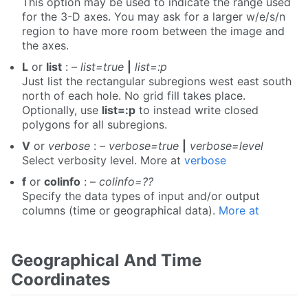
This option may be used to indicate the range used
for the 3-D axes. You may ask for a larger w/e/s/n
region to have more room between the image and
the axes.
L
or
list
: –
list=true
|
list=:p
Just list the rectangular subregions west east south
north of each hole. No grid fill takes place.
Optionally, use
list=:p
to instead write closed
polygons for all subregions.
V
or
verbose
: –
verbose=true
|
verbose=level
Select verbosity level. More at
verbose
f
or
colinfo
: –
colinfo=??
Specify the data types of input and/or output
columns (time or geographical data).
More at
Geographical And Time
Coordinates