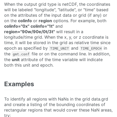
When the output grid type is netCDF, the coordinates
will be labeled "longitude", "latitude", or "time" based
on the attributes of the input data or grid (if any) or
on the
colinfo
or
region
options. For example, both
colinfo="0x"
colinfo="1t"
and
region="90w/90e/0t/3t"
will result in a
longitude/time grid. When the x, y, or z coordinate is
time, it will be stored in the grid as relative time since
epoch as specified by
and
in
TIME_UNIT
TIME_EPOCH
the
file or on the command line. In addition,
gmt.conf
the
unit
attribute of the time variable will indicate
both this unit and epoch.
Examples
To identify all regions with NaNs in the grid data.grd
and create a listing of the bounding coordinates of
rectangular regions that would cover these NaN areas,
try: