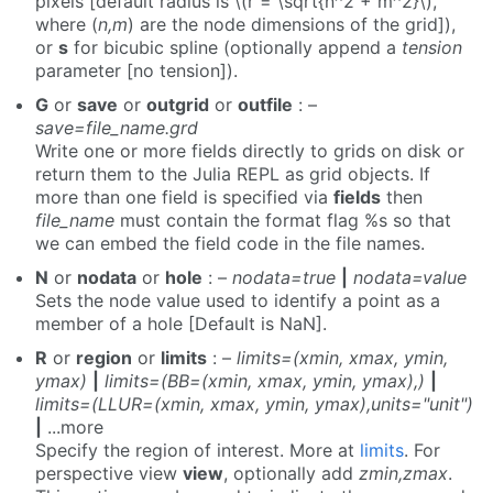
pixels [default radius is \(r = \sqrt{n^2 + m^2}\),
where (
n,m
) are the node dimensions of the grid]),
or
s
for bicubic spline (optionally append a
tension
parameter [no tension]).
G
or
save
or
outgrid
or
outfile
: –
save=file_name.grd
Write one or more fields directly to grids on disk or
return them to the Julia REPL as grid objects. If
more than one field is specified via
fields
then
file_name
must contain the format flag %s so that
we can embed the field code in the file names.
N
or
nodata
or
hole
: –
nodata=true
|
nodata=value
Sets the node value used to identify a point as a
member of a hole [Default is NaN].
R
or
region
or
limits
: –
limits=(xmin, xmax, ymin,
ymax)
|
limits=(BB=(xmin, xmax, ymin, ymax),)
|
limits=(LLUR=(xmin, xmax, ymin, ymax),units="unit")
|
...more
Specify the region of interest. More at
limits
. For
perspective view
view
, optionally add
zmin,zmax
.