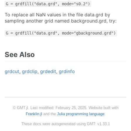
G = grdfill("data.grd", mode="s0.2")
To replace all NaN values in the file data.grd by
sampling another grid named background.grd, try:
G = grdfill("data.grd", mode="gbackground.grd")
See Also
grdcut
,
grdclip
,
grdedit
,
grdinfo
© GMT.jl. Last modified: February 25, 2025. Website built with
Franklin.jl
and the
Julia programming language
.
These docs were autogenerated using GMT: v1.33.1