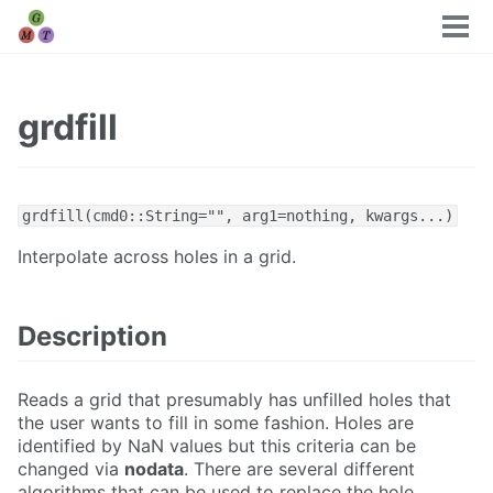
Tog
men
grdfill
grdfill(cmd0::String="", arg1=nothing, kwargs...)
Interpolate across holes in a grid.
Description
Reads a grid that presumably has unfilled holes that
the user wants to fill in some fashion. Holes are
identified by NaN values but this criteria can be
changed via
nodata
. There are several different
algorithms that can be used to replace the hole