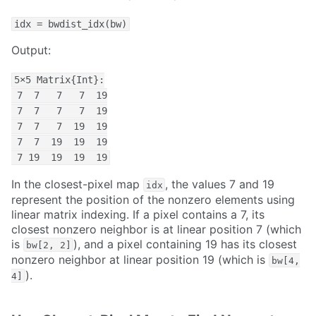
idx = bwdist_idx(bw)
Output:
5×5 Matrix{Int}:

 7  7   7   7  19

 7  7   7   7  19

 7  7   7  19  19

 7  7  19  19  19

 7 19  19  19  19
In the closest-pixel map
, the values 7 and 19
idx
represent the position of the nonzero elements using
linear matrix indexing. If a pixel contains a 7, its
closest nonzero neighbor is at linear position 7 (which
is
), and a pixel containing 19 has its closest
bw[2, 2]
nonzero neighbor at linear position 19 (which is
bw[4,
).
4]