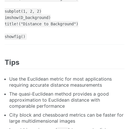
subplot(1, 2, 2)

imshow(D_background)

title!("Distance to Background")

showfig()
Tips
Use the Euclidean metric for most applications
requiring accurate distance measurements
The quasi-Euclidean method provides a good
approximation to Euclidean distance with
comparable performance
City block and chessboard metrics can be faster for
large multidimensional images