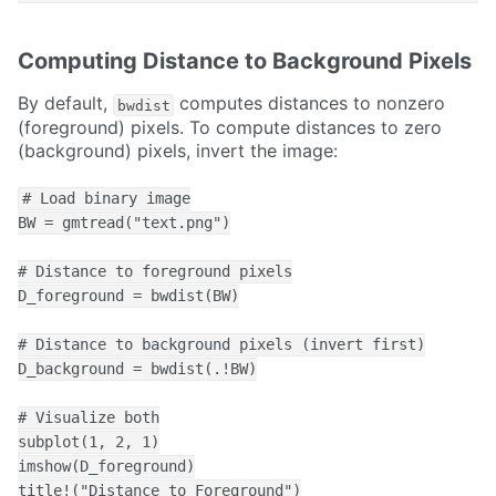
Computing Distance to Background Pixels
By default,
computes distances to nonzero
bwdist
(foreground) pixels. To compute distances to zero
(background) pixels, invert the image:
# Load binary image

BW = gmtread("text.png")

# Distance to foreground pixels

D_foreground = bwdist(BW)

# Distance to background pixels (invert first)

D_background = bwdist(.!BW)

# Visualize both

subplot(1, 2, 1)

imshow(D_foreground)

title!("Distance to Foreground")
