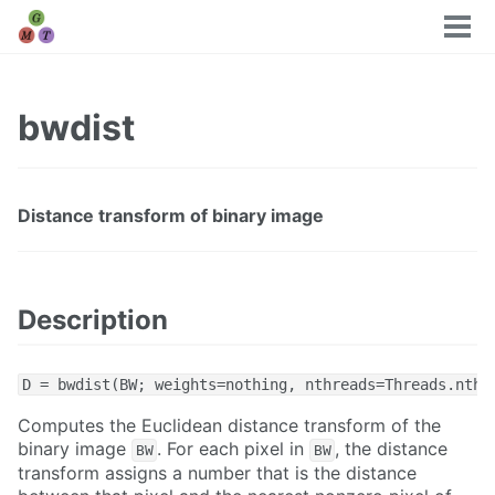
Tog
men
bwdist
Distance transform of binary image
Description
D = bwdist(BW; weights=nothing, nthreads=Threads.nthr
Computes the Euclidean distance transform of the
binary image
. For each pixel in
, the distance
BW
BW
transform assigns a number that is the distance