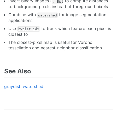
Invert binary images (
) to compute distances
.!BW
to background pixels instead of foreground pixels
Combine with
for image segmentation
watershed
applications
Use
to track which feature each pixel is
bwdist_idx
closest to
The closest-pixel map is useful for Voronoi
tessellation and nearest-neighbor classification
See Also
graydist
,
watershed