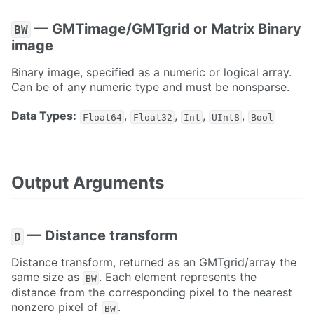
— GMTimage/GMTgrid or Matrix Binary
BW
image
Binary image, specified as a numeric or logical array.
Can be of any numeric type and must be nonsparse.
Data Types:
,
,
,
,
Float64
Float32
Int
UInt8
Bool
Output Arguments
— Distance transform
D
Distance transform, returned as an GMTgrid/array the
same size as
. Each element represents the
BW
distance from the corresponding pixel to the nearest
nonzero pixel of
.
BW