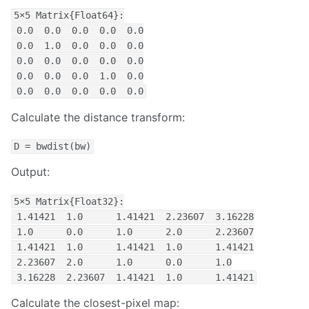
5×5 Matrix{Float64}:

 0.0  0.0  0.0  0.0  0.0

 0.0  1.0  0.0  0.0  0.0

 0.0  0.0  0.0  0.0  0.0

 0.0  0.0  0.0  1.0  0.0

 0.0  0.0  0.0  0.0  0.0
Calculate the distance transform:
D = bwdist(bw)
Output:
5×5 Matrix{Float32}:

 1.41421  1.0      1.41421  2.23607  3.16228

 1.0      0.0      1.0      2.0      2.23607

 1.41421  1.0      1.41421  1.0      1.41421

 2.23607  2.0      1.0      0.0      1.0

 3.16228  2.23607  1.41421  1.0      1.41421
Calculate the closest-pixel map: