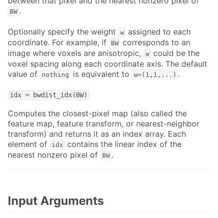
between that pixel and the nearest nonzero pixel of
.
BW
Optionally specify the weight
assigned to each
w
coordinate. For example, if
corresponds to an
BW
image where voxels are anisotropic,
could be the
w
voxel spacing along each coordinate axis. The default
value of
is equivalent to
.
nothing
w=(1,1,...)
idx = bwdist_idx(BW)
Computes the closest-pixel map (also called the
feature map, feature transform, or nearest-neighbor
transform) and returns it as an index array. Each
element of
contains the linear index of the
idx
nearest nonzero pixel of
.
BW
Input Arguments