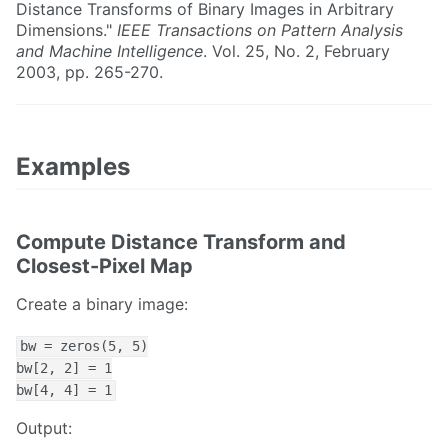
Distance Transforms of Binary Images in Arbitrary
Dimensions."
IEEE Transactions on Pattern Analysis
and Machine Intelligence
. Vol. 25, No. 2, February
2003, pp. 265-270.
Examples
Compute Distance Transform and
Closest-Pixel Map
Create a binary image:
bw = zeros(5, 5)

bw[2, 2] = 1

bw[4, 4] = 1
Output: