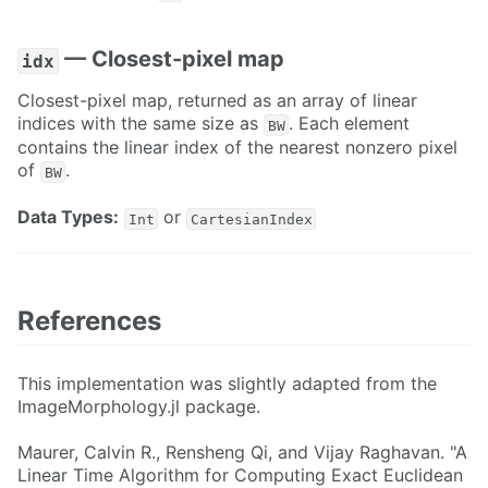
— Closest-pixel map
idx
Closest-pixel map, returned as an array of linear
indices with the same size as
. Each element
BW
contains the linear index of the nearest nonzero pixel
of
.
BW
Data Types:
or
Int
CartesianIndex
References
This implementation was slightly adapted from the
ImageMorphology.jl package.
Maurer, Calvin R., Rensheng Qi, and Vijay Raghavan. "A
Linear Time Algorithm for Computing Exact Euclidean