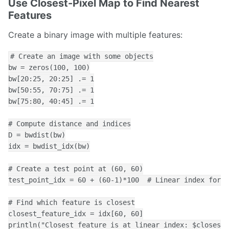
Use Closest-Pixel Map to Find Nearest
Features
Create a binary image with multiple features:
# Create an image with some objects

bw = zeros(100, 100)

bw[20:25, 20:25] .= 1

bw[50:55, 70:75] .= 1

bw[75:80, 40:45] .= 1

# Compute distance and indices

D = bwdist(bw)

idx = bwdist_idx(bw)

# Create a test point at (60, 60)

test_point_idx = 60 + (60-1)*100  # Linear index for [
# Find which feature is closest

closest_feature_idx = idx[60, 60]

println("Closest feature is at linear index: $closest_