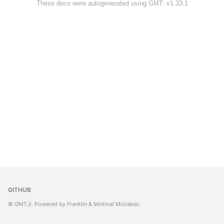
These docs were autogenerated using GMT: v1.33.1
GITHUB
© GMT.jl. Powered by
Franklin
&
Minimal Mistakes
.