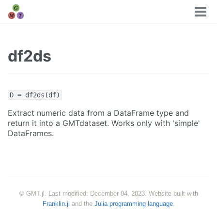
Tog
men
df2ds
D = df2ds(df)
Extract numeric data from a DataFrame type and
return it into a GMTdataset. Works only with 'simple'
DataFrames.
© GMT.jl. Last modified: December 04, 2023. Website built with
Franklin.jl
and the
Julia programming language
.