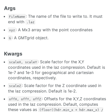
Args
: The name of the file to write to. It must
FileName
end with
.laz
: A Mx3 array with the point coordinates
xyz
: A GMTgrid object.
G
Kwargs
: Scale factor for the X,Y
scaleX, scaleY
coordinates used in the laz compression. Default is
1e-7 and 1e-3 for geographical and cartesian
coordinates, respectively.
: Scale factor for the Z coordinate used in
scaleZ
the laz compression. Default is 1e-2.
: Offsets for the X,Y,Z coordinates
offX, offY, offZ
used in the laz compression. Default, computes
these values as
(floor((hdr.min_x + hdr.max_x) /