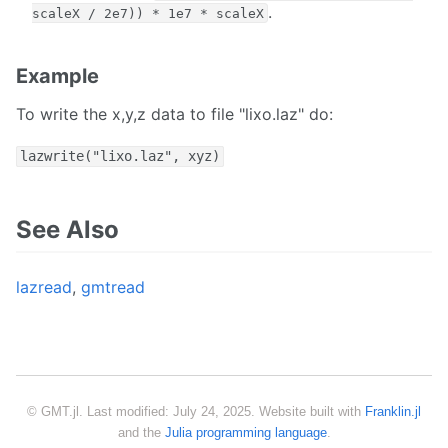
.
scaleX / 2e7)) * 1e7 * scaleX
Example
To write the x,y,z data to file "lixo.laz" do:
lazwrite("lixo.laz", xyz)
See Also
lazread
,
gmtread
© GMT.jl. Last modified: July 24, 2025. Website built with
Franklin.jl
and the
Julia programming language
.