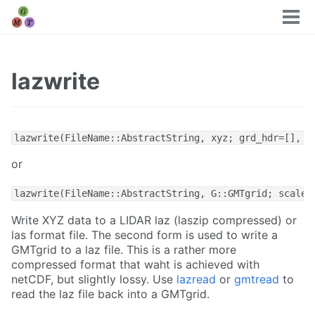
Tog
men
lazwrite
lazwrite(FileName::AbstractString, xyz; grd_hdr=[], s
or
lazwrite(FileName::AbstractString, G::GMTgrid; scaleX
Write XYZ data to a LIDAR laz (laszip compressed) or
las format file. The second form is used to write a
GMTgrid to a laz file. This is a rather more
compressed format that waht is achieved with
netCDF, but slightly lossy. Use
lazread
or
gmtread
to
read the laz file back into a GMTgrid.