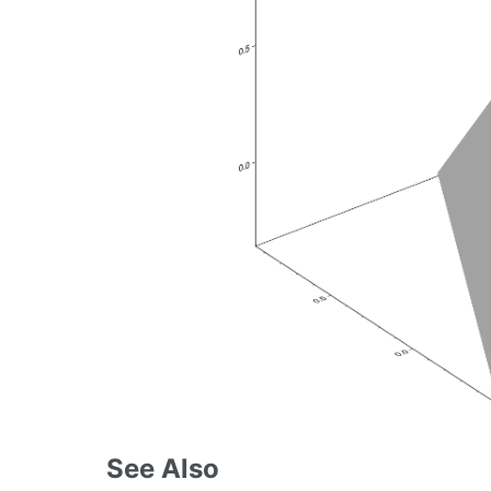
See Also