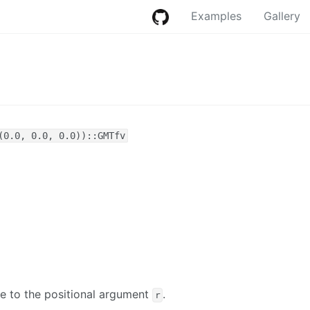
Examples
Gallery
(0.0, 0.0, 0.0))::GMTfv
ve to the positional argument
.
r