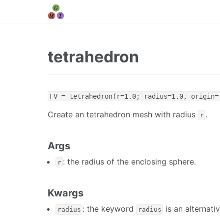
tetrahedron
FV = tetrahedron(r=1.0; radius=1.0, origin=
Create an tetrahedron mesh with radius
.
r
Args
: the radius of the enclosing sphere.
r
Kwargs
: the keyword
is an alternati
radius
radius