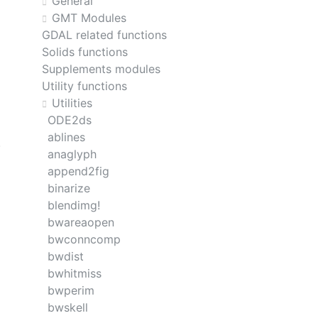
General
GMT Modules
GDAL related functions
Solids functions
Supplements modules
Utility functions
Utilities
ODE2ds
ablines
anaglyph
append2fig
binarize
blendimg!
bwareaopen
bwconncomp
bwdist
bwhitmiss
bwperim
bwskell