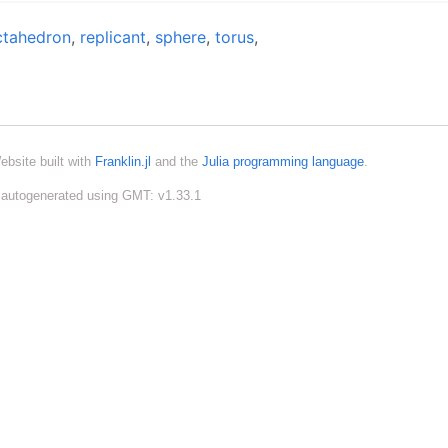
ctahedron
,
replicant
,
sphere
,
torus
,
ebsite built with
Franklin.jl
and the
Julia programming language
.
autogenerated using GMT: v1.33.1