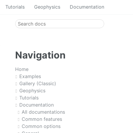
Tutorials
Geophysics
Documentation
Navigation
Home
Examples
Gallery (Classic)
Geophysics
Tutorials
Documentation
All documentations
Common features
Common options