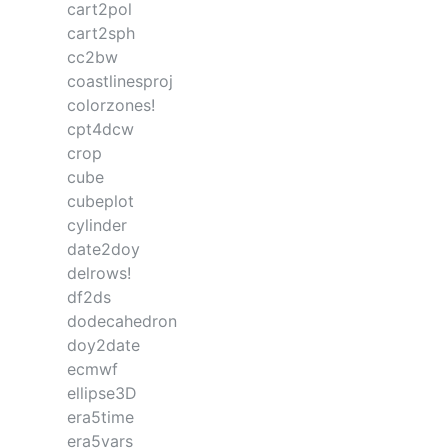
cart2pol
cart2sph
cc2bw
coastlinesproj
colorzones!
cpt4dcw
crop
cube
cubeplot
cylinder
date2doy
delrows!
df2ds
dodecahedron
doy2date
ecmwf
ellipse3D
era5time
era5vars