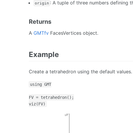
: A tuple of three numbers defining t
origin
Returns
A
GMTfv
FacesVertices object.
Example
Create a tetrahedron using the default values.
using GMT

FV = tetrahedron();

viz(FV)