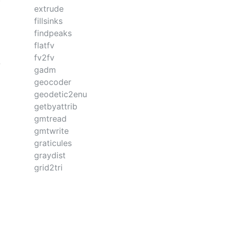
extrude
fillsinks
findpeaks
flatfv
fv2fv
gadm
geocoder
geodetic2enu
getbyattrib
gmtread
gmtwrite
graticules
graydist
grid2tri
gridit
gunique
hampel
hlines