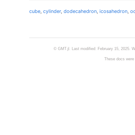
cube
,
cylinder
,
dodecahedron
,
icosahedron
,
o
© GMT.jl. Last modified: February 15, 2025. W
These docs were 
GITHUB
© GMT.jl. Powered by
Franklin
&
Minimal Mistakes
.