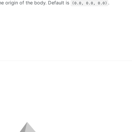
he origin of the body. Default is
.
(0.0, 0.0, 0.0)