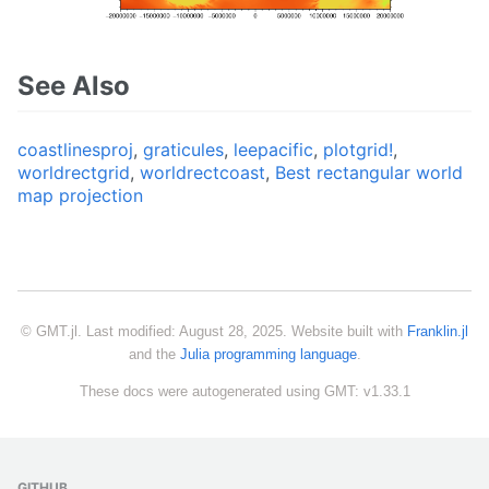
See Also
coastlinesproj
,
graticules
,
leepacific
,
plotgrid!
,
worldrectgrid
,
worldrectcoast
,
Best rectangular world
map projection
© GMT.jl. Last modified: August 28, 2025. Website built with
Franklin.jl
and the
Julia programming language
.
These docs were autogenerated using GMT: v1.33.1
GITHUB