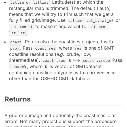
: Latitude(s) at which the
latlim or latlims
rectangular map is trimmed. The default (:auto)
means that we will try to trim such that we get a
fully filled grid/image. Use
or
latlim=(lat_s,lat_n)
to make it equivalent to
latlim=lat
latlim=(-
.
lat,lat)
: Return also the coastlines projected with
coast
. Pass
, where
is one of GMT
proj
coast=res
res
coastline resolutions (
e.g.
:crude, :low,
:intermediate).
is <==>
Pass
coast=true
coast=:crude
, where
is vector of GMTdataset
coast=D
D
containing coastline polygons with a provenience
other than the GSHHG GMT database.
Returns
A grid or a image and optionally the coastlines ... or
errors. Not many projections support the procedure