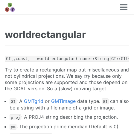
Tog
men
worldrectangular
GI[,coast] = worldrectangular(fname::String|GI::GItyp
Try to create a rectangular map out miscellaneous and
not cylindrical projections. We say
try
because only
some projections are supported and those depend on
the GDAL version. So a (slow) moving target.
: A
GMTgrid
or
GMTimage
data type.
can also
GI
GI
be a string with a file name of a grid or image.
: A PROJ4 string describing the projection.
proj
: The projection prime meridian (Default is 0).
pm