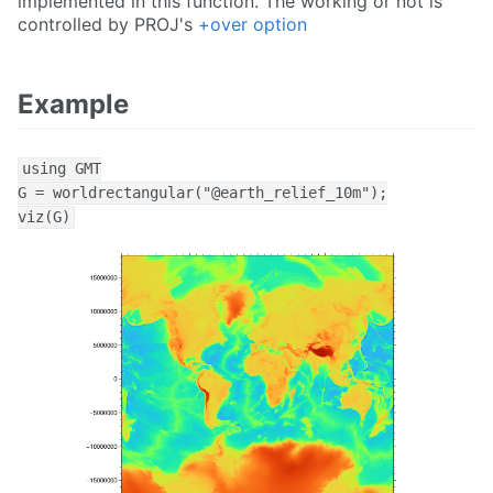
implemented in this function. The working or not is
controlled by PROJ's
+over option
Example
using GMT

G = worldrectangular("@earth_relief_10m");

viz(G)