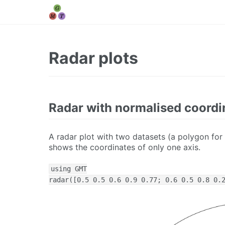
Radar plots
Radar with normalised coordi
A radar plot with two datasets (a polygon for
shows the coordinates of only one axis.
using GMT

radar([0.5 0.5 0.6 0.9 0.77; 0.6 0.5 0.8 0.