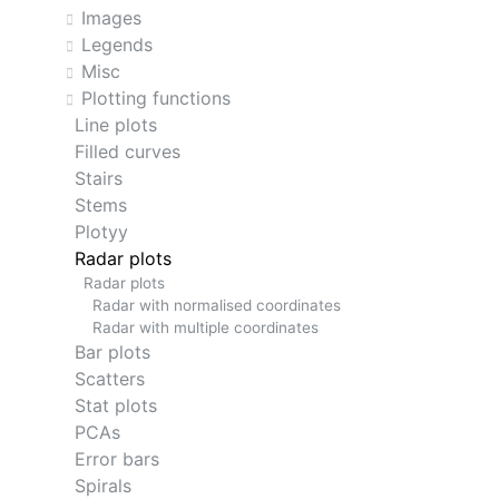
Images
Legends
Misc
Plotting functions
Line plots
Filled curves
Stairs
Stems
Plotyy
Radar plots
Radar plots
Radar with normalised coordinates
Radar with multiple coordinates
Bar plots
Scatters
Stat plots
PCAs
Error bars
Spirals