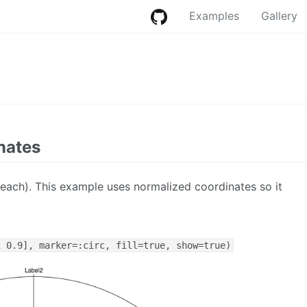
Examples
Gallery
nates
 each). This example uses normalized coordinates so it
2 0.9], marker=:circ, fill=true, show=true)