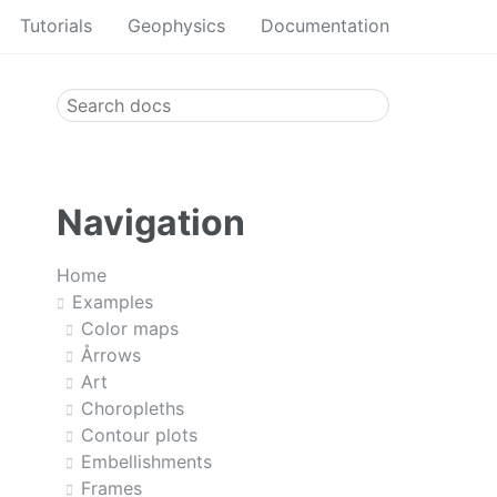
Tutorials
Geophysics
Documentation
Navigation
Home
Examples
Color maps
Årrows
Art
Choropleths
Contour plots
Embellishments
Frames