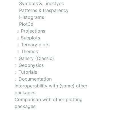
Symbols & Linestyes
Patterns & trasparency
Histograms
Plot3d
Projections
Subplots
Ternary plots
Themes
Gallery (Classic)
Geophysics
Tutorials
Documentation
Interoperability with (some) other
packages
Comparison with other plotting
packages