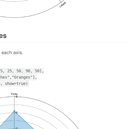
es
 each axis.
5, 25, 50, 90, 50],

hes","Oranges"],

e, show=true)