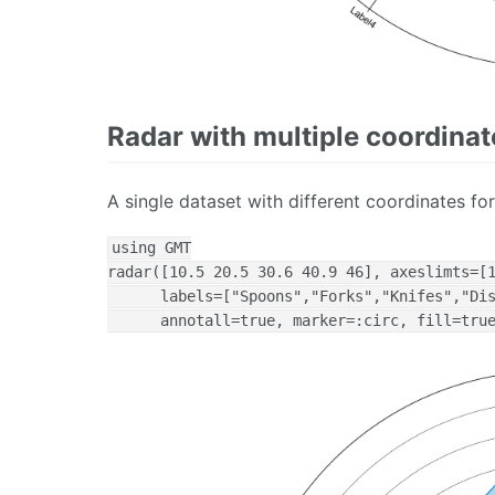
Radar with multiple coordinat
A single dataset with different coordinates for
using GMT

radar([10.5 20.5 30.6 40.9 46], axeslimts=[1
      labels=["Spoons","Forks","Knifes","Dis
      annotall=true, marker=:circ, fill=tru