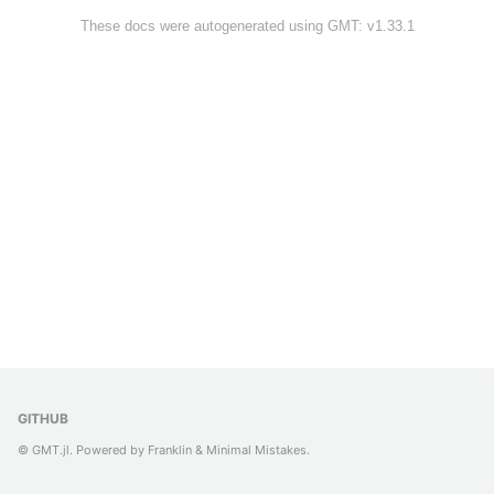
These docs were autogenerated using GMT: v1.33.1
GITHUB
© GMT.jl. Powered by
Franklin
&
Minimal Mistakes
.