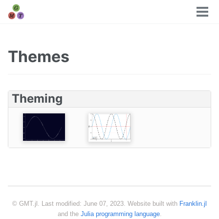
Tog
men
Themes
Theming
© GMT.jl. Last modified: June 07, 2023. Website built with
Franklin.jl
and the
Julia programming language
.